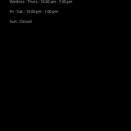
Wednes - Thurs : 10.00 am - 7.00 pm
Fri - Sat. : 10.00 pm - 7.00 pm
Sun : Closed