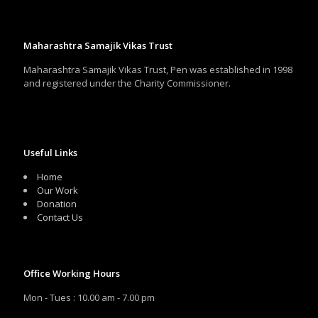
Maharashtra Samajik Vikas Trust
Maharashtra Samajik Vikas Trust, Pen was established in 1998
and registered under the Charity Commissioner.
Useful Links
Home
Our Work
Donation
Contact Us
Office Working Hours
Mon - Tues : 10.00 am - 7.00 pm