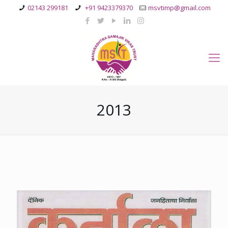
02143 299181
+91 9423379370
msvtimp@gmail.com
2013